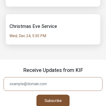
Christmas Eve Service
Wed, Dec 24, 5:30 PM
Receive Updates from KIF
Subscribe