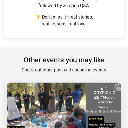
followed by an open Q&A.
Don’t miss it—real stories,
real lessons, real love.
Other events you may like
Check out other past and upcoming events