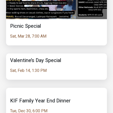
Picnic Special
Sat, Mar 28, 7:00 AM
Valentine’s Day Special
Sat, Feb 14, 1:30 PM
KIF Family Year End Dinner
Tue, Dec 30, 6:00 PM