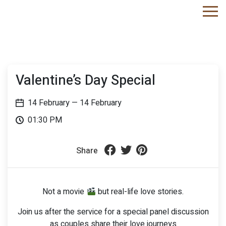
Valentine’s Day Special
14 February
— 14 February
01:30 PM
Share
Not a movie
but real-life love stories.
Join us after the service for a special panel discussion
as couples share their love journeys