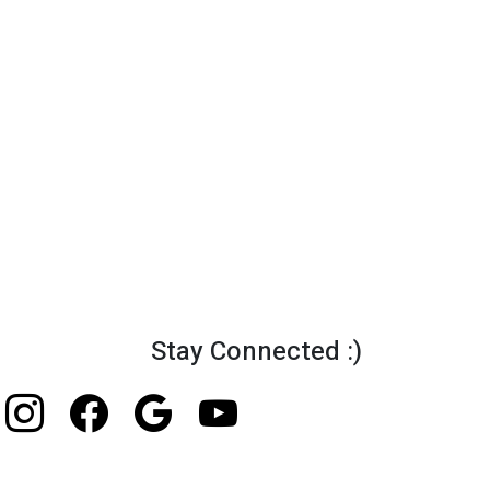
Stay Connected :)