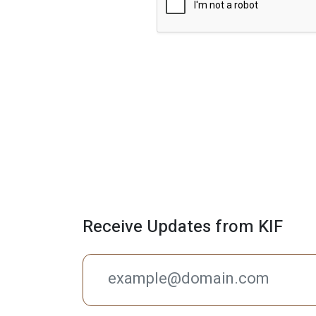
r
a
p
h
T
e
x
t
Receive Updates from KIF