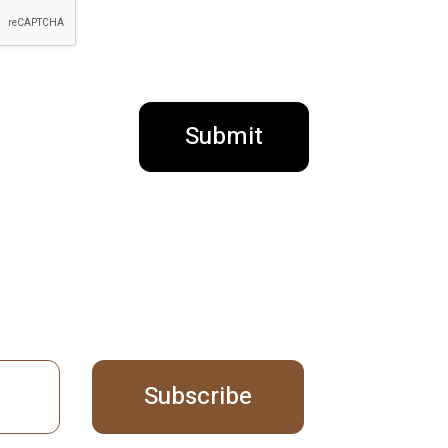
Submit
Subscribe