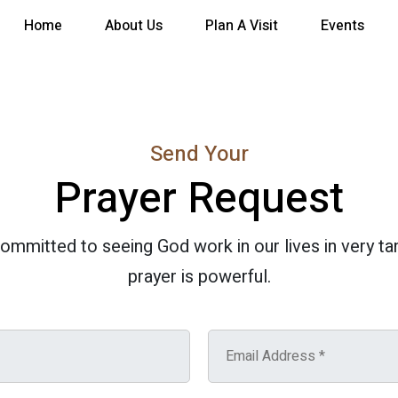
Home
About Us
Plan A Visit
Events
Send Your
Prayer Request
committed to seeing God work in our lives in very t
prayer is powerful.
E
m
a
i