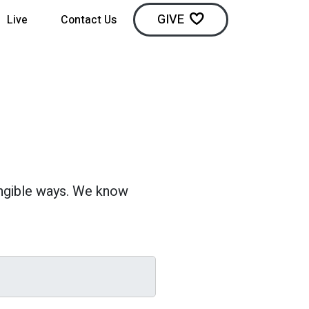
GIVE
Live
Contact Us
angible ways. We know