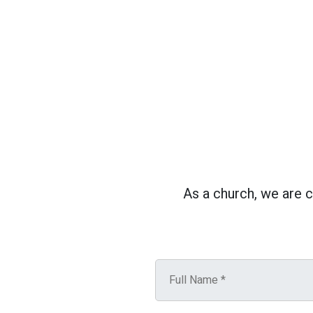
As a church, we are 
N
a
m
e