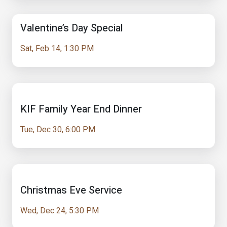
Valentine’s Day Special
Sat, Feb 14, 1:30 PM
KIF Family Year End Dinner
Tue, Dec 30, 6:00 PM
Christmas Eve Service
Wed, Dec 24, 5:30 PM