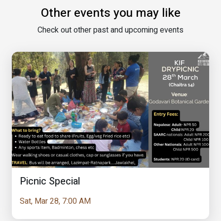
Other events you may like
Check out other past and upcoming events
Picnic Special
Sat, Mar 28, 7:00 AM