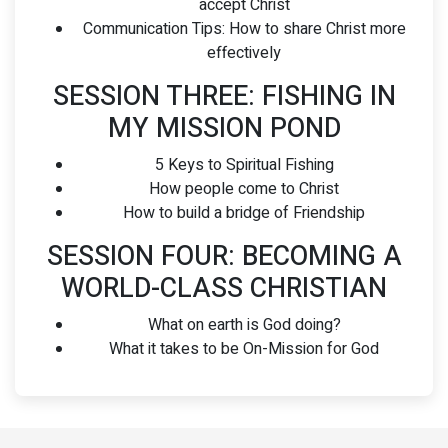
accept Christ
Communication Tips: How to share Christ more
effectively
SESSION THREE: FISHING IN
MY MISSION POND
5 Keys to Spiritual Fishing
How people come to Christ
How to build a bridge of Friendship
SESSION FOUR: BECOMING A
WORLD-CLASS CHRISTIAN
What on earth is God doing?
What it takes to be On-Mission for God